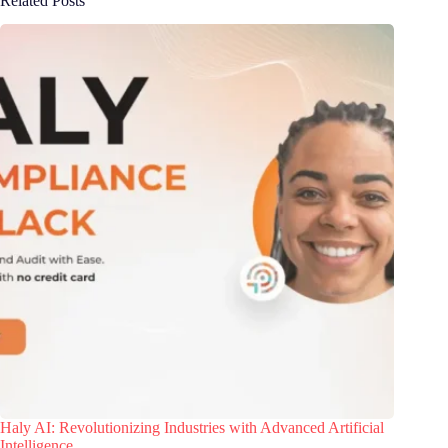
Related Posts
Haly AI: Revolutionizing Industries with Advanced Artificial
Intelligence