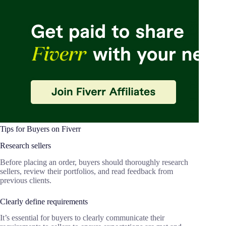
Tips for Buyers on Fiverr
Research sellers
Before placing an order, buyers should thoroughly research
sellers, review their portfolios, and read feedback from
previous clients.
Clearly define requirements
It’s essential for buyers to clearly communicate their