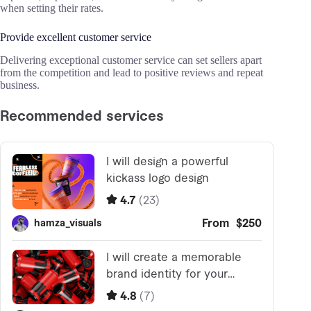
when setting their rates.
Provide excellent customer service
Delivering exceptional customer service can set sellers apart
from the competition and lead to positive reviews and repeat
business.