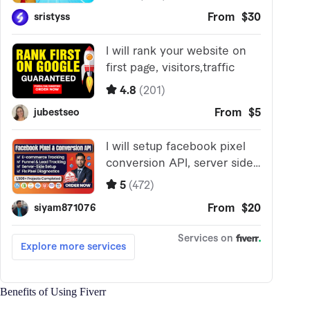
Benefits of Using Fiverr