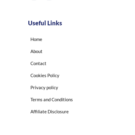
Useful Links
Home
About
Contact
Cookies Policy
Privacy policy
Terms and Conditions
Affiliate Disclosure