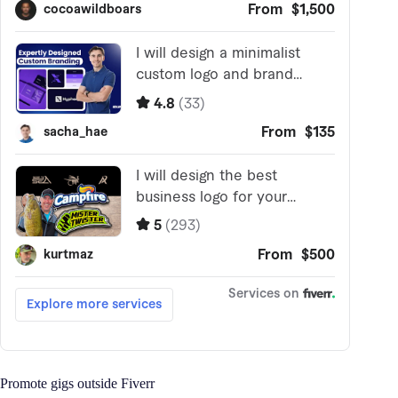
Promote gigs outside Fiverr