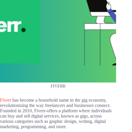
FIVERR
Fiverr
has become a household name in the gig economy,
revolutionizing the way freelancers and businesses connect.
Founded in 2010, Fiverr-offers a platform where individuals
can buy and sell digital services, known as gigs, across
various categories such as graphic design, writing, digital
marketing, programming, and more.