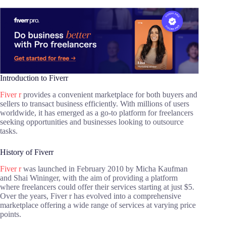
Introduction to Fiverr
Fiver r
provides a convenient marketplace for both buyers and
sellers to transact business efficiently. With millions of users
worldwide, it has emerged as a go-to platform for freelancers
seeking opportunities and businesses looking to outsource
tasks.
History of Fiverr
Fiver r
was launched in February 2010 by Micha Kaufman
and Shai Wininger, with the aim of providing a platform
where freelancers could offer their services starting at just $5.
Over the years, Fiver r has evolved into a comprehensive
marketplace offering a wide range of services at varying price
points.