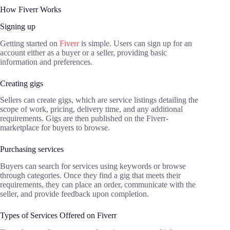
How Fiverr Works
Signing up
Getting started on
Fiverr
is simple. Users can sign up for an
account either as a buyer or a seller, providing basic
information and preferences.
Creating gigs
Sellers can create gigs, which are service listings detailing the
scope of work, pricing, delivery time, and any additional
requirements. Gigs are then published on the Fiverr-
marketplace for buyers to browse.
Purchasing services
Buyers can search for services using keywords or browse
through categories. Once they find a gig that meets their
requirements, they can place an order, communicate with the
seller, and provide feedback upon completion.
Types of Services Offered on Fiverr