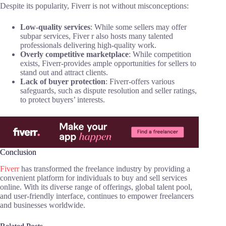
Despite its popularity, Fiverr is not without misconceptions:
Low-quality services
: While some sellers may offer
subpar services, Fiver r also hosts many talented
professionals delivering high-quality work.
Overly competitive marketplace
: While competition
exists, Fiverr-provides ample opportunities for sellers to
stand out and attract clients.
Lack of buyer protection
: Fiverr-offers various
safeguards, such as dispute resolution and seller ratings,
to protect buyers’ interests.
Conclusion
Fiverr
has transformed the freelance industry by providing a
convenient platform for individuals to buy and sell services
online. With its diverse range of offerings, global talent pool,
and user-friendly interface, continues to empower freelancers
and businesses worldwide.