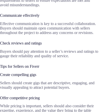
requirements to sellers to ensure expectations are met and
avoid misunderstandings.
Communicate effectively
Effective communication is key to a successful collaboration.
Buyers should maintain open communication with sellers
throughout the project to address any concerns or revisions.
Check reviews and ratings
Buyers should pay attention to a seller’s reviews and ratings to
gauge their reliability and quality of service.
Tips for Sellers on Fiverr
Create compelling gigs
Sellers should create gigs that are descriptive, engaging, and
visually appealing to attract potential buyers.
Offer competitive pricing
While pricing is important, sellers should also consider their
expertise, experience, and the value they bring to the table