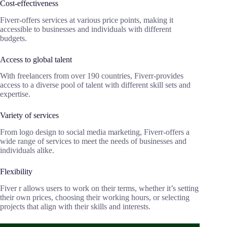
Cost-effectiveness
Fiverr-offers services at various price points, making it
accessible to businesses and individuals with different
budgets.
Access to global talent
With freelancers from over 190 countries, Fiverr-provides
access to a diverse pool of talent with different skill sets and
expertise.
Variety of services
From logo design to social media marketing, Fiverr-offers a
wide range of services to meet the needs of businesses and
individuals alike.
Flexibility
Fiver r allows users to work on their terms, whether it’s setting
their own prices, choosing their working hours, or selecting
projects that align with their skills and interests.