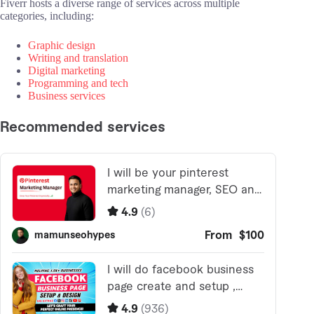
Fiverr hosts a diverse range of services across multiple
categories, including:
Graphic design
Writing and translation
Digital marketing
Programming and tech
Business services