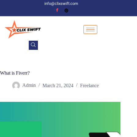
info@clixswift.com
What is Fiverr?
Admin
March 21, 2024
Freelance