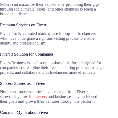
Sellers can maximize their exposure by promoting their gigs
through social media, blogs, and other channels to reach a
broader audience.
Premium Services on Fiverr
Fiverr-Pro is a curated marketplace for top-tier freelancers
who have undergone a rigorous vetting process to ensure
quality and professionalism.
Fiverr’s Solution for Companies
Fiverr-Business is a subscription-based platform designed for
companies to streamline their freelance hiring process, manage
projects, and collaborate with freelancers more effectively.
Success Stories from Fiverr
Numerous success stories have emerged from Fiver r,
showcasing how
freelancers
and businesses have achieved
their goals and grown their ventures through the platform.
Common Myths about Fiverr