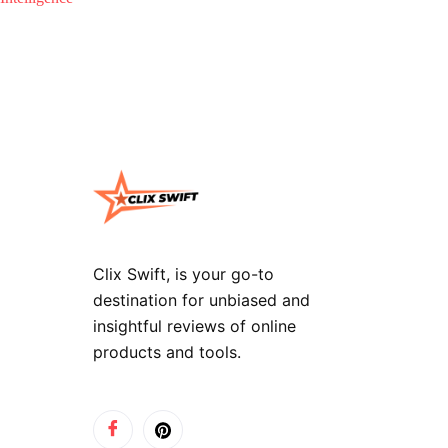
Clix Swift, is your go-to
destination for unbiased and
insightful reviews of online
products and tools.