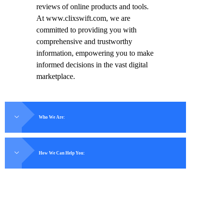
reviews of online products and tools.
At www.clixswift.com, we are
committed to providing you with
comprehensive and trustworthy
information, empowering you to make
informed decisions in the vast digital
marketplace.
Who We Are:
How We Can Help You: