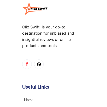
Clix Swift, is your go-to
destination for unbiased and
insightful reviews of online
products and tools.
Useful Links
Home