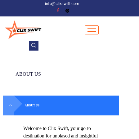
info@clixswift.com
ABOUT US
ABOUT US
Welcome to Clix Swift, your go-to
destination for unbiased and insightful