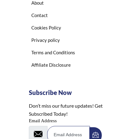
About
Contact
Cookies Policy
Privacy policy
Terms and Conditions
Affiliate Disclosure
Subscribe Now
Don’t miss our future updates! Get
Subscribed Today!
Email Address