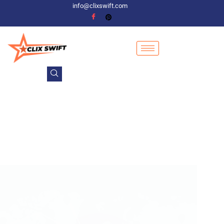
info@clixswift.com