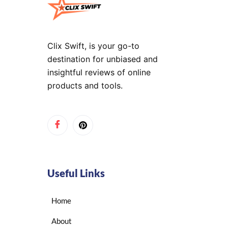
Clix Swift, is your go-to
destination for unbiased and
insightful reviews of online
products and tools.
Useful Links
Home
About