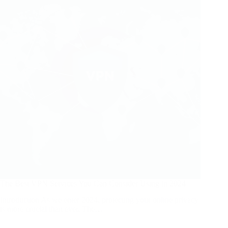
The Best VPN Services You Can Consider Using in 2024
Introduction As we enter 2024, protecting your online privacy
is more crucial than ever. The…