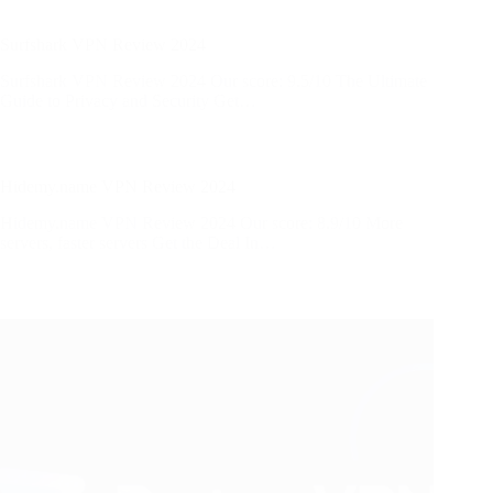
Surfshark VPN Review 2024
Surfshark VPN Review 2024 Our score: 9.5/10 The Ultimate
Guide to Privacy and Security Get…
Hidemy.name VPN Review 2024
Hidemy.name VPN Review 2024 Our score: 8.9/10 More
servers, faster servers​ Get the Deal In…