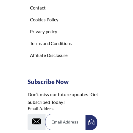
Contact
Cookies Policy
Privacy policy
Terms and Conditions
Affiliate Disclosure
Subscribe Now
Don’t miss our future updates! Get
Subscribed Today!
Email Address