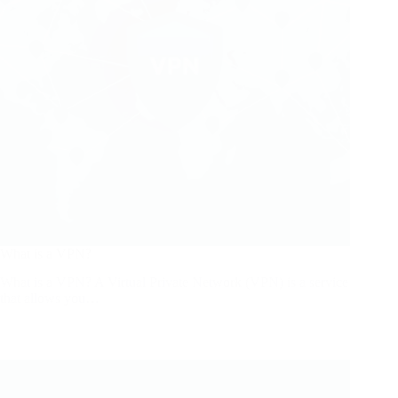
What is a VPN?
What is a VPN? A Virtual Private Network (VPN) is a service
that allows you…