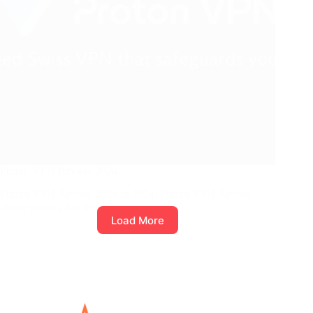
Proton VPN Review 2024
Proton VPN Review 2024 In 2024, Proton VPN Review
online privacy has never been more…
Load More