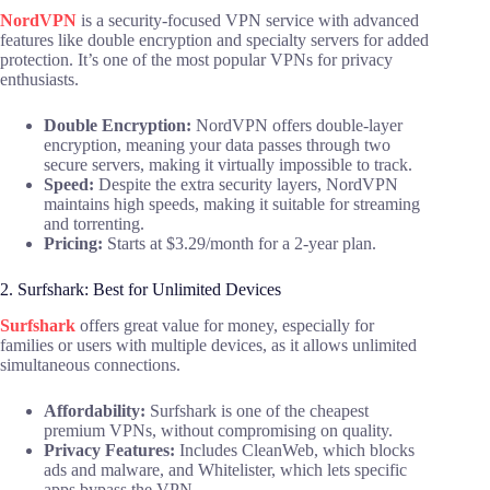
NordVPN
is a security-focused VPN service with advanced
features like double encryption and specialty servers for added
protection. It’s one of the most popular VPNs for privacy
enthusiasts.
Double Encryption:
NordVPN offers double-layer
encryption, meaning your data passes through two
secure servers, making it virtually impossible to track.
Speed:
Despite the extra security layers, NordVPN
maintains high speeds, making it suitable for streaming
and torrenting.
Pricing:
Starts at $3.29/month for a 2-year plan.
2. Surfshark: Best for Unlimited Devices
Surfshark
offers great value for money, especially for
families or users with multiple devices, as it allows unlimited
simultaneous connections.
Affordability:
Surfshark is one of the cheapest
premium VPNs, without compromising on quality.
Privacy Features:
Includes CleanWeb, which blocks
ads and malware, and Whitelister, which lets specific
apps bypass the VPN.