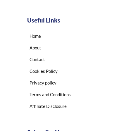
Useful Links
Home
About
Contact
Cookies Policy
Privacy policy
Terms and Conditions
Affiliate Disclosure