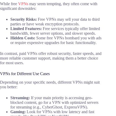
While free
VPNs
may seem tempting, they often come with
significant downsides:
Security Risks:
Free VPNs may sell your data to third
parties or have weak encryption protocols.
Limited Features:
Free services typically offer limited
bandwidth, fewer server options, and slower speeds.
Hidden Costs:
Some free VPNs bombard you with ads
or require expensive upgrades for basic functionality.
In contrast, paid VPNs offer robust security, faster speeds, and
more reliable customer support, making them a better choice
for most users.
VPNs for Different Use Cases
Depending on your specific needs, different VPNs might suit
you better:
Streaming:
If your main priority is accessing geo-
blocked content, go for a VPN with optimized servers
for streaming (e.g., CyberGhost, ExpressVPN).
Gaming:
Look for VPNs with low latency and fast