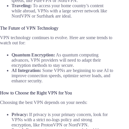
speeds, like PureVPN or NordVPN.
Traveling:
To access your home country’s content
while abroad, VPNs with a large server network like
NordVPN or Surfshark are ideal.
The Future of VPN Technology
VPN technology continues to evolve. Here are some trends to
watch out for:
Quantum Encryption:
As quantum computing
advances, VPN providers will need to adapt their
encryption methods to stay secure.
AI Integration:
Some VPNs are beginning to use AI to
improve connection speeds, optimize server loads, and
enhance security.
How to Choose the Right VPN for You
Choosing the best VPN depends on your needs:
Privacy:
If privacy is your primary concern, look for
VPNs with a strict no-logs policy and strong
encryption, like ProtonVPN or NordVPN.