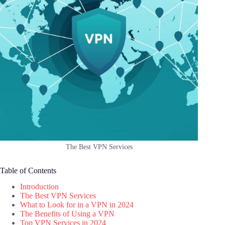
The Best VPN Services
Table of Contents
Introduction
The Best VPN Services
What to Look for in a VPN in 2024
The Benefits of Using a VPN
Top VPN Services in 2024