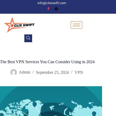
info@clixswift.com
The Best VPN Services You Can Consider Using in 2024
Admin
September 25, 2024
VPN