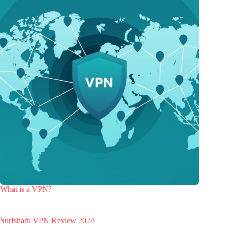
What is a VPN?
Surfshark VPN Review 2024