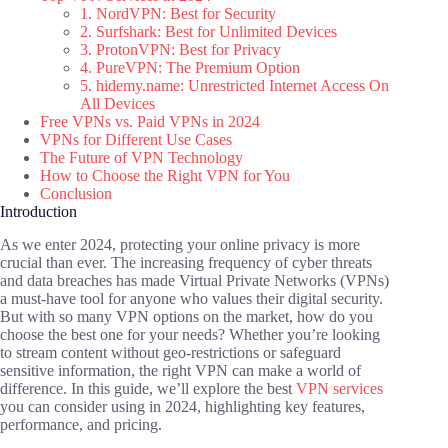
1. NordVPN: Best for Security
2. Surfshark: Best for Unlimited Devices
3. ProtonVPN: Best for Privacy
4. PureVPN: The Premium Option
5. hidemy.name: Unrestricted Internet Access On
All Devices
Free VPNs vs. Paid VPNs in 2024
VPNs for Different Use Cases
The Future of VPN Technology
How to Choose the Right VPN for You
Conclusion
Introduction
As we enter 2024, protecting your online privacy is more
crucial than ever. The increasing frequency of cyber threats
and data breaches has made Virtual Private Networks (VPNs)
a must-have tool for anyone who values their digital security.
But with so many VPN options on the market, how do you
choose the best one for your needs? Whether you’re looking
to stream content without geo-restrictions or safeguard
sensitive information, the right VPN can make a world of
difference. In this guide, we’ll explore the best
VPN services
you can consider using in 2024, highlighting key features,
performance, and pricing.