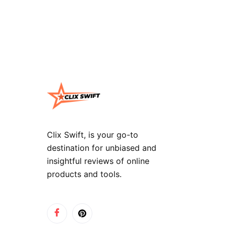
Clix Swift, is your go-to
destination for unbiased and
insightful reviews of online
products and tools.