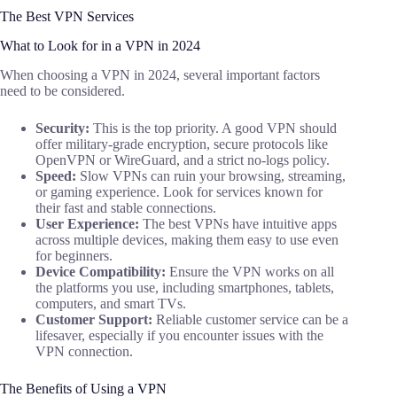
The Best VPN Services
What to Look for in a VPN in 2024
When choosing a VPN in 2024, several important factors
need to be considered.
Security:
This is the top priority. A good VPN should
offer military-grade encryption, secure protocols like
OpenVPN or WireGuard, and a strict no-logs policy.
Speed:
Slow VPNs can ruin your browsing, streaming,
or gaming experience. Look for services known for
their fast and stable connections.
User Experience:
The best VPNs have intuitive apps
across multiple devices, making them easy to use even
for beginners.
Device Compatibility:
Ensure the VPN works on all
the platforms you use, including smartphones, tablets,
computers, and smart TVs.
Customer Support:
Reliable customer service can be a
lifesaver, especially if you encounter issues with the
VPN connection.
The Benefits of Using a VPN