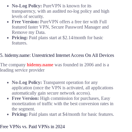
No-Log Policy:
PureVPN is known for its
transparency, with an audited no-log policy and high
levels of security.
Free Version:
PureVPN offers a free tier with Full
featured faster VPN, Secure Password Manager and
Remove my Data.
Pricing:
Paid plans start at $2.14/month for basic
features.
5. hidemy.name: Unrestricted Internet Access On All Devices
The company
hidemy.name
was founded in 2006 and is a
leading service provider
No-Log Policy:
Transparent operation for any
application (once the VPN is activated, all applications
automatically gain secure network access).
Free Version:
High commission for purchases, Easy
monetization of traffic with the best conversion rates in
the segment.
Pricing:
Paid plans start at $4/month for basic features.
Free VPNs vs. Paid VPNs in 2024