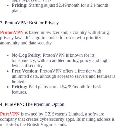
Pricing:
Starting at just $2.49/month for a 24-month
plan.
3. ProtonVPN: Best for Privacy
ProtonVPN
is based in Switzerland, a country with strong
privacy laws. It’s a go-to choice for users who prioritize
anonymity and data security.
No-Log Policy:
ProtonVPN is known for its
transparency, with an audited no-log policy and high
levels of security.
Free Version:
ProtonVPN offers a free tier with
unlimited data, although access to servers and features is
limited.
Pricing:
Paid plans start at $4.99/month for basic
features.
4. PureVPN: The Premium Option
PureVPN
is owned by GZ Systems Limited, a software
company that creates cybersecurity apps. Its mailing address is
in Tortola, the British Virgin Islands.