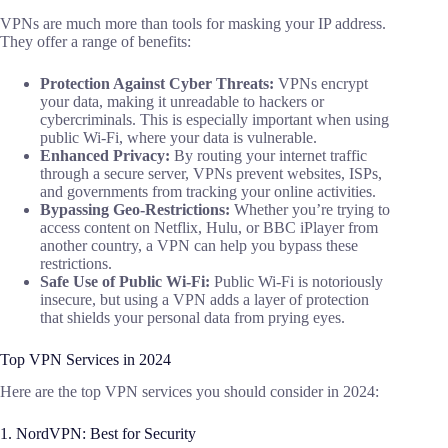
VPNs are much more than tools for masking your IP address.
They offer a range of benefits:
Protection Against Cyber Threats:
VPNs encrypt
your data, making it unreadable to hackers or
cybercriminals. This is especially important when using
public Wi-Fi, where your data is vulnerable.
Enhanced Privacy:
By routing your internet traffic
through a secure server, VPNs prevent websites, ISPs,
and governments from tracking your online activities.
Bypassing Geo-Restrictions:
Whether you’re trying to
access content on Netflix, Hulu, or BBC iPlayer from
another country, a VPN can help you bypass these
restrictions.
Safe Use of Public Wi-Fi:
Public Wi-Fi is notoriously
insecure, but using a VPN adds a layer of protection
that shields your personal data from prying eyes.
Top VPN Services in 2024
Here are the top VPN services you should consider in 2024:
1. NordVPN: Best for Security