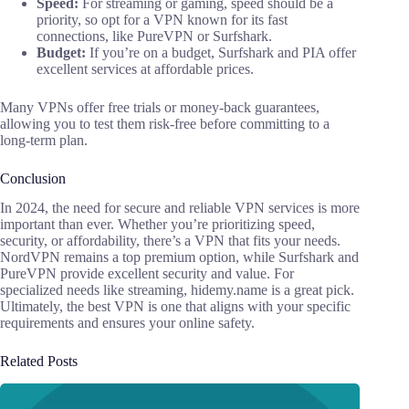
Speed:
For streaming or gaming, speed should be a
priority, so opt for a VPN known for its fast
connections, like PureVPN or Surfshark.
Budget:
If you’re on a budget, Surfshark and PIA offer
excellent services at affordable prices.
Many VPNs offer free trials or money-back guarantees,
allowing you to test them risk-free before committing to a
long-term plan.
Conclusion
In 2024, the need for secure and reliable VPN services is more
important than ever. Whether you’re prioritizing speed,
security, or affordability, there’s a VPN that fits your needs.
NordVPN remains a top premium option, while Surfshark and
PureVPN provide excellent security and value. For
specialized needs like streaming, hidemy.name is a great pick.
Ultimately, the best VPN is one that aligns with your specific
requirements and ensures your online safety.
Related Posts