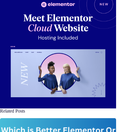
Related Posts