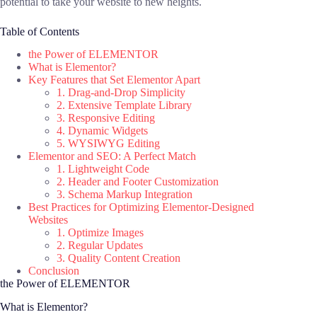
potential to take your website to new heights.
Table of Contents
the Power of ELEMENTOR
What is Elementor?
Key Features that Set Elementor Apart
1. Drag-and-Drop Simplicity
2. Extensive Template Library
3. Responsive Editing
4. Dynamic Widgets
5. WYSIWYG Editing
Elementor and SEO: A Perfect Match
1. Lightweight Code
2. Header and Footer Customization
3. Schema Markup Integration
Best Practices for Optimizing Elementor-Designed
Websites
1. Optimize Images
2. Regular Updates
3. Quality Content Creation
Conclusion
the Power of ELEMENTOR
What is Elementor?