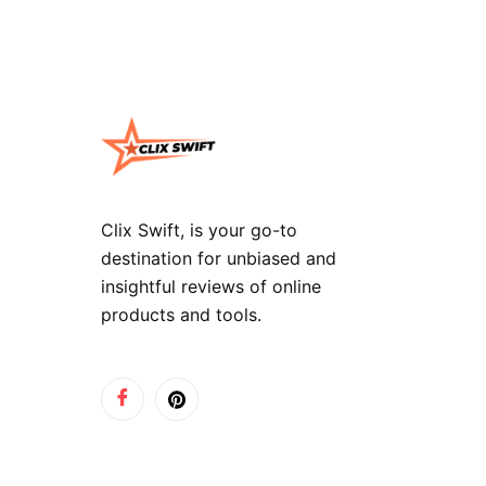
Clix Swift, is your go-to
destination for unbiased and
insightful reviews of online
products and tools.