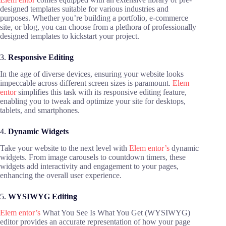
designed templates suitable for various industries and
purposes. Whether you’re building a portfolio, e-commerce
site, or blog, you can choose from a plethora of professionally
designed templates to kickstart your project.
3.
Responsive Editing
In the age of diverse devices, ensuring your website looks
impeccable across different screen sizes is paramount.
Elem
entor
simplifies this task with its responsive editing feature,
enabling you to tweak and optimize your site for desktops,
tablets, and smartphones.
4.
Dynamic Widgets
Take your website to the next level with
Elem entor’s
dynamic
widgets. From image carousels to countdown timers, these
widgets add interactivity and engagement to your pages,
enhancing the overall user experience.
5.
WYSIWYG Editing
Elem entor’s
What You See Is What You Get (WYSIWYG)
editor provides an accurate representation of how your page