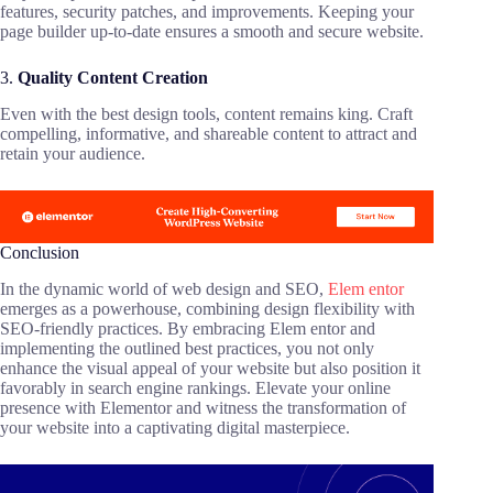
features, security patches, and improvements. Keeping your
page builder up-to-date ensures a smooth and secure website.
3.
Quality Content Creation
Even with the best design tools, content remains king. Craft
compelling, informative, and shareable content to attract and
retain your audience.
Conclusion
In the dynamic world of web design and SEO,
Elem entor
emerges as a powerhouse, combining design flexibility with
SEO-friendly practices. By embracing Elem entor and
implementing the outlined best practices, you not only
enhance the visual appeal of your website but also position it
favorably in search engine rankings. Elevate your online
presence with Elementor and witness the transformation of
your website into a captivating digital masterpiece.