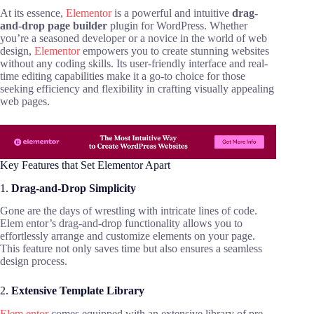
At its essence,
Elementor
is a powerful and intuitive
drag-
and-drop page builder
plugin for WordPress. Whether
you’re a seasoned developer or a novice in the world of web
design,
Elementor
empowers you to create stunning websites
without any coding skills. Its user-friendly interface and real-
time editing capabilities make it a go-to choice for those
seeking efficiency and flexibility in crafting visually appealing
web pages.
Key Features that Set Elementor Apart
1.
Drag-and-Drop Simplicity
Gone are the days of wrestling with intricate lines of code.
Elem entor’s drag-and-drop functionality allows you to
effortlessly arrange and customize elements on your page.
This feature not only saves time but also ensures a seamless
design process.
2.
Extensive Template Library
Elem entor
comes equipped with an extensive library of pre-