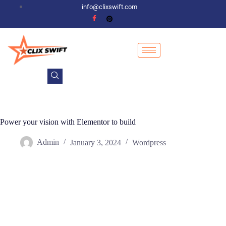
info@clixswift.com
Power your vision with Elementor to build
Admin
January 3, 2024
Wordpress