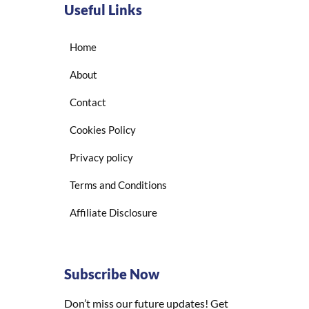
Useful Links
Home
About
Contact
Cookies Policy
Privacy policy
Terms and Conditions
Affiliate Disclosure
Subscribe Now
Don’t miss our future updates! Get