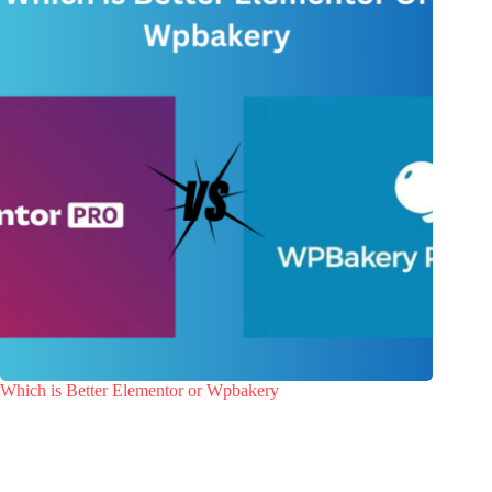
Which is Better Elementor or Wpbakery