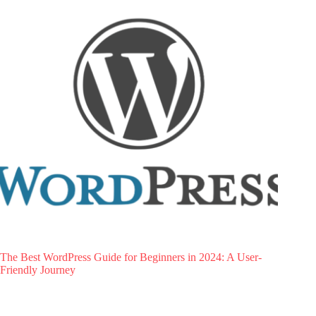
The Best WordPress Guide for Beginners in 2024: A User-
Friendly Journey