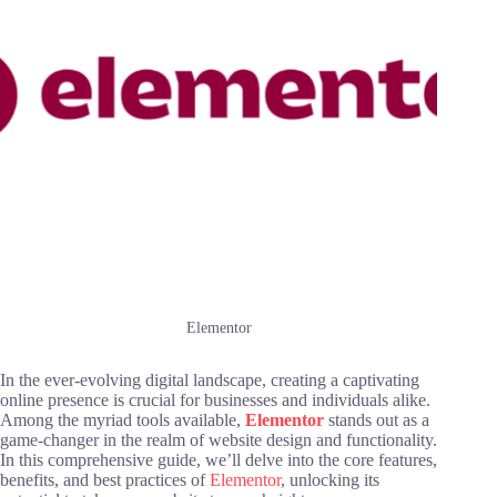
Elementor
In the ever-evolving digital landscape, creating a captivating
online presence is crucial for businesses and individuals alike.
Among the myriad tools available,
Elementor
stands out as a
game-changer in the realm of website design and functionality.
In this comprehensive guide, we’ll delve into the core features,
benefits, and best practices of
Elementor
, unlocking its