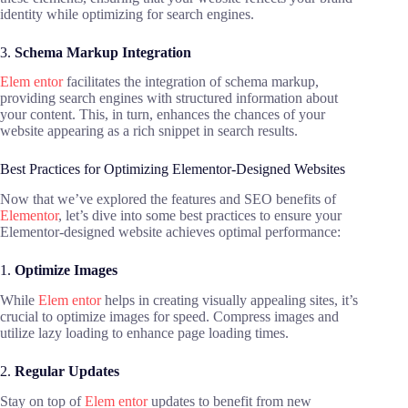
identity while optimizing for search engines.
3.
Schema Markup Integration
Elem entor
facilitates the integration of schema markup,
providing search engines with structured information about
your content. This, in turn, enhances the chances of your
website appearing as a rich snippet in search results.
Best Practices for Optimizing Elementor-Designed Websites
Now that we’ve explored the features and SEO benefits of
Elementor
, let’s dive into some best practices to ensure your
Elementor-designed website achieves optimal performance:
1.
Optimize Images
While
Elem entor
helps in creating visually appealing sites, it’s
crucial to optimize images for speed. Compress images and
utilize lazy loading to enhance page loading times.
2.
Regular Updates
Stay on top of
Elem entor
updates to benefit from new