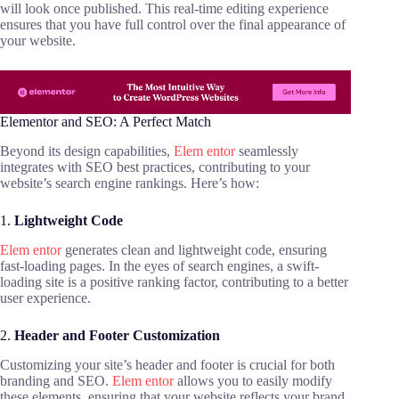
will look once published. This real-time editing experience
ensures that you have full control over the final appearance of
your website.
Elementor and SEO: A Perfect Match
Beyond its design capabilities,
Elem entor
seamlessly
integrates with SEO best practices, contributing to your
website’s search engine rankings. Here’s how:
1.
Lightweight Code
Elem entor
generates clean and lightweight code, ensuring
fast-loading pages. In the eyes of search engines, a swift-
loading site is a positive ranking factor, contributing to a better
user experience.
2.
Header and Footer Customization
Customizing your site’s header and footer is crucial for both
branding and SEO.
Elem entor
allows you to easily modify
these elements, ensuring that your website reflects your brand