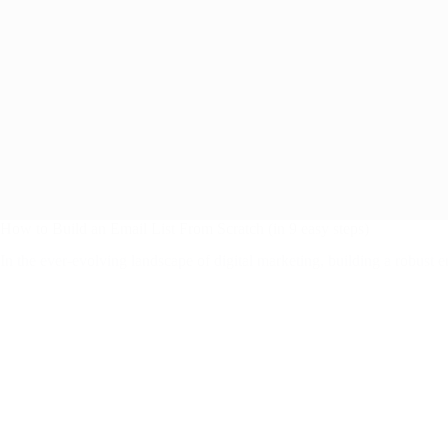
How to Build an Email List From Scratch (in 9 easy steps)
In the ever-evolving landscape of digital marketing, building a robust 