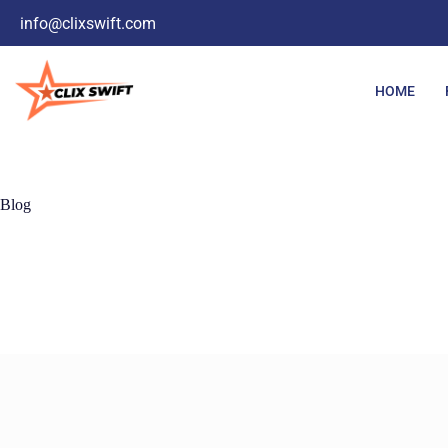
info@clixswift.com
HOME
Blog