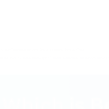
ActiveCampaign Review 2024: Features, Pros & Cons
In the ever-evolving landscape of digital marketing, businesses strive t