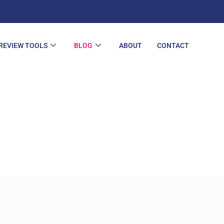
REVIEW TOOLS
BLOG
ABOUT
CONTACT