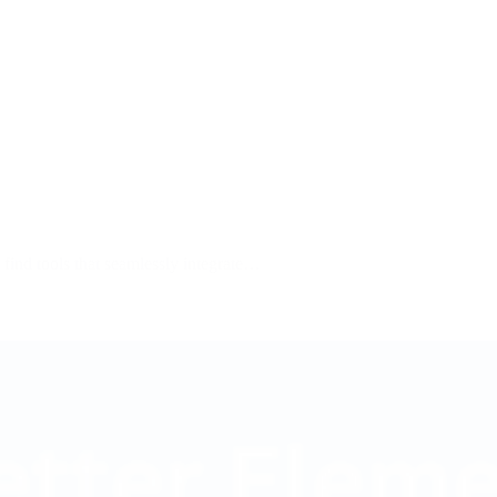
o find tools that seamlessly integrate…