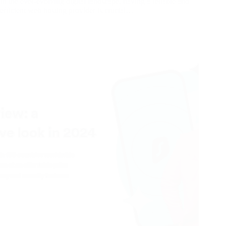
In the ever-evolving digital landscape, having a reliable and
efficient web hosting provider is crucial…