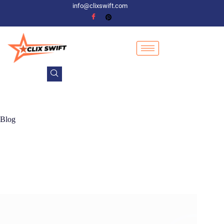
info@clixswift.com
Blog