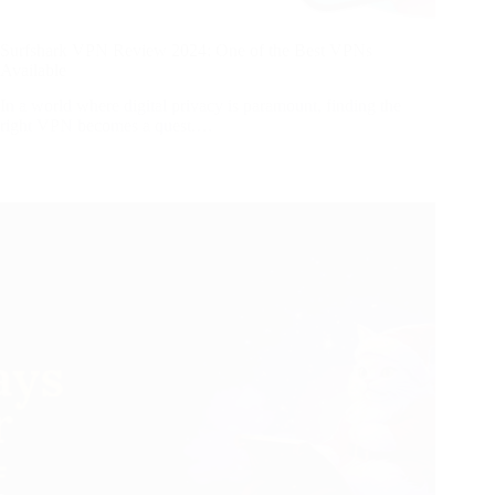
Surfshark VPN Review 2024: One of the Best VPNs
Available
In a world where digital privacy is paramount, finding the
right VPN becomes a quest.…