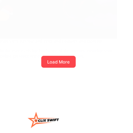
PureVPN Review and Price and Features and Benefits
In the ever-evolving landscape of the internet, ensuring your
online presence remains secure is paramount.…
Load More