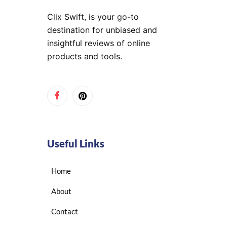
Clix Swift, is your go-to
destination for unbiased and
insightful reviews of online
products and tools.
Useful Links
Home
About
Contact