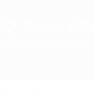
Proton VPN & MAIL
In an era dominated by digital landscapes, safeguarding your
online presence has become paramount. Cyber…