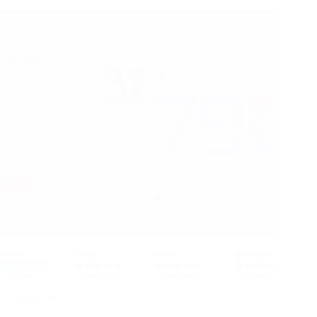
Hostinger Review 2024