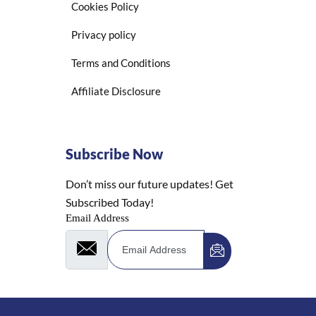
Cookies Policy
Privacy policy
Terms and Conditions
Affiliate Disclosure
Subscribe Now
Don’t miss our future updates! Get
Subscribed Today!
Email Address