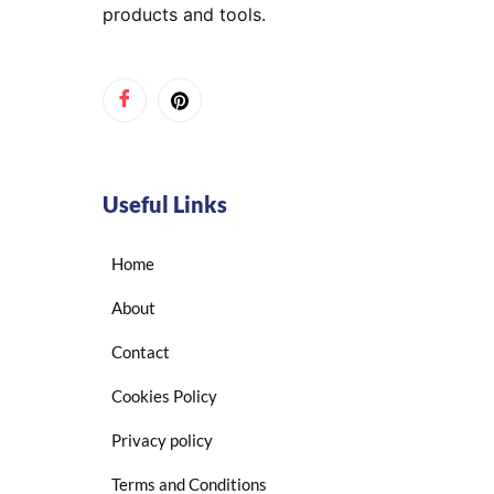
products and tools.
Useful Links
Home
About
Contact
Cookies Policy
Privacy policy
Terms and Conditions