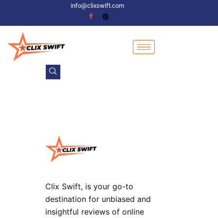
info@clixswift.com
Clix Swift, is your go-to
destination for unbiased and
insightful reviews of online